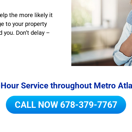
elp the more likely it
e to your property
d you. Don’t delay –
Hour Service throughout Metro Atl
CALL NOW
678-379-7767