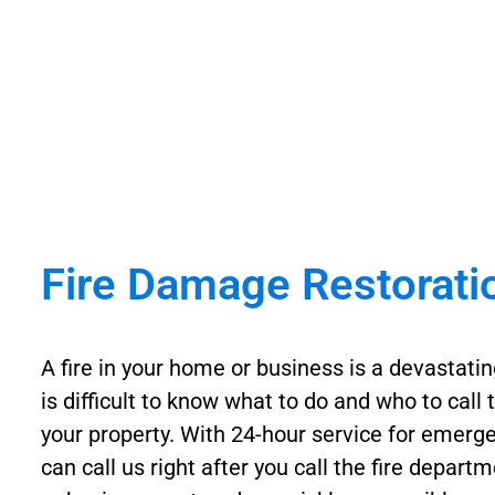
Fire Damage Restorati
A fire in your home or business is a devastatin
is difficult to know what to do and who to call 
your property. With 24-hour service for emerge
can call us right after you call the fire depar