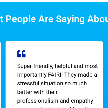
 People Are Saying Abo
Super friendly, helpful and most
importantly FAIR!! They made a
stressful situation so much
better with their
professionalism and empathy