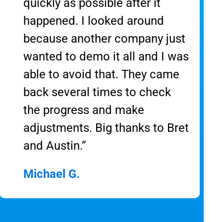
quickly as possible after it
happened. I looked around
because another company just
wanted to demo it all and I was
able to avoid that. They came
back several times to check
the progress and make
adjustments. Big thanks to Bret
and Austin.”
Michael G.