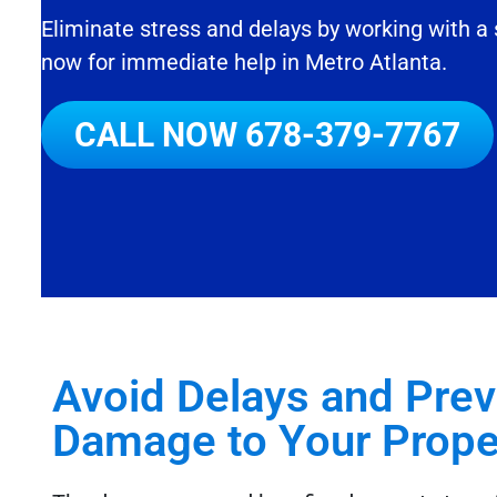
Eliminate stress and delays by working with a
now for immediate help in Metro Atlanta.
CALL NOW
678-379-7767
Avoid Delays and Pre
Damage to Your Proper