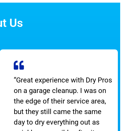
ut Us
“Great experience with Dry Pros
on a garage cleanup. I was on
the edge of their service area,
but they still came the same
day to dry everything out as