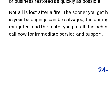
or business restored as quickly as possible.
Not all is lost after a fire. The sooner you get h
is your belongings can be salvaged, the damag
mitigated, and the faster you put all this behin
call now for immediate service and support.
24-