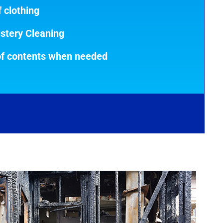
 clothing
stery Cleaning
of contents when needed