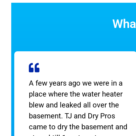
What
A few years ago we were in a
place where the water heater
blew and leaked all over the
basement. TJ and Dry Pros
t
came to dry the basement and