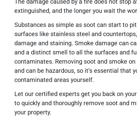
The damage caused by a fire does not stop af
extinguished, and the longer you wait the w
Substances as simple as soot can start to pit
surfaces like stainless steel and countertops
damage and staining. Smoke damage can cau
and a distinct smell to all the surfaces and fu
contaminates. Removing soot and smoke on y
and can be hazardous, so it’s essential that y
contaminated areas yourself.
Let our certified experts get you back on you
to quickly and thoroughly remove soot and 
your property.