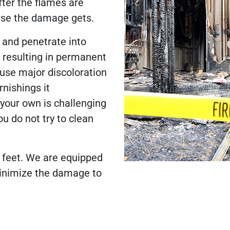
ter the flames are
orse the damage gets.
 and penetrate into
, resulting in permanent
se major discoloration
rnishings it
our own is challenging
ou do not try to clean
r feet. We are equipped
minimize the damage to