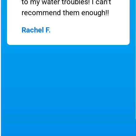
to my water troubles! I can’t
recommend them enough!!
Rachel F.