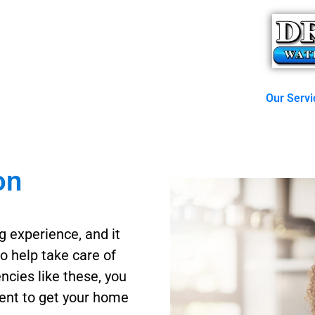
Our Servi
on
g experience, and it
to help take care of
ncies like these, you
tment to get your home