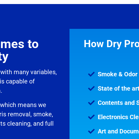
omes to
How Dry Pro
ty
 with many variables,
Smoke & Odor
is capable of
State of the a
h.
Contents and S
y, which means we
ris removal, smoke,
Electronics Cl
 cleaning, and full
Art and Docum