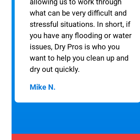
allowing us to work through
what can be very difficult and
stressful situations. In short, if
you have any flooding or water
issues, Dry Pros is who you
want to help you clean up and
dry out quickly.
Mike N.