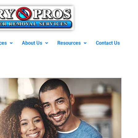
ces
About Us
Resources
Contact Us