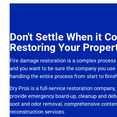
Don't Settle When it C
Restoring Your Proper
Fire damage restoration is a complex process
and you want to be sure the company you use 
handling the entire process from start to finis
Dry Pros is a full-service restoration compan
provide emergency board-up, cleanup and deb
soot and odor removal, comprehensive contents
reconstruction services.