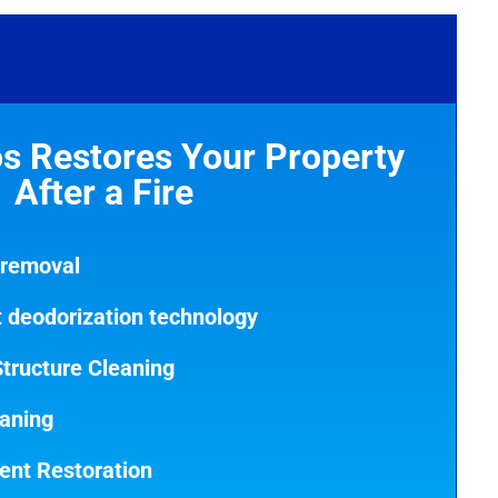
s Restores Your Property
After a Fire
 removal
rt deodorization technology
tructure Cleaning
eaning
ent Restoration