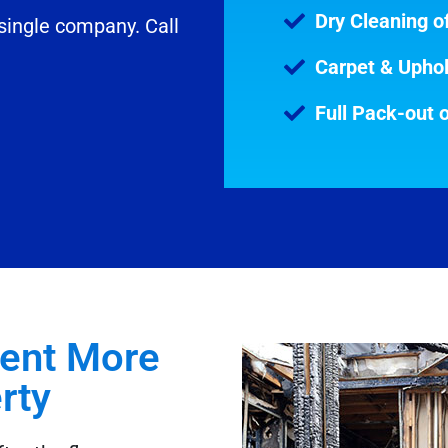
Dry Cleaning of
 single company. Call
Carpet & Uphol
Full Pack-out 
vent More
ty​