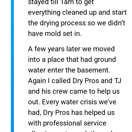
stayed till 1am to get
everything cleaned up and start
the drying process so we didn’t
have mold set in.
A few years later we moved
into a place that had ground
water enter the basement.
Again I called Dry Pros and TJ
and his crew came to help us
out. Every water crisis we’ve
had, Dry Pros has helped us
with professional service