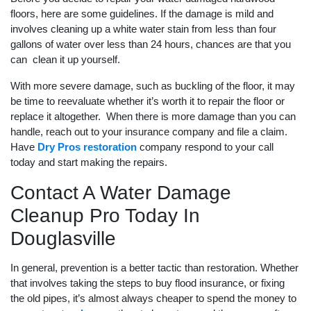
floors, here are some guidelines. If the damage is mild and
involves cleaning up a white water stain from less than four
gallons of water over less than 24 hours, chances are that you
can clean it up yourself.
With more severe damage, such as buckling of the floor, it may
be time to reevaluate whether it’s worth it to repair the floor or
replace it altogether. When there is more damage than you can
handle, reach out to your insurance company and file a claim.
Have
Dry Pros restoration
company respond to your call
today and start making the repairs.
Contact A Water Damage
Cleanup Pro Today In
Douglasville
In general, prevention is a better tactic than restoration. Whether
that involves taking the steps to buy flood insurance, or fixing
the old pipes, it’s almost always cheaper to spend the money to