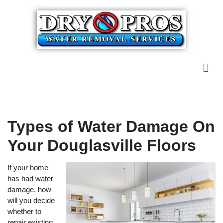
Types of Water Damage On
Your Douglasville Floors
If your home
has had water
damage, how
will you decide
whether to
repair existing