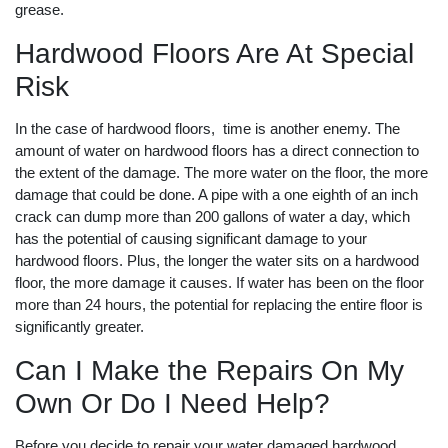
grease.
Hardwood Floors Are At Special
Risk
In the case of hardwood floors, time is another enemy. The
amount of water on hardwood floors has a direct connection to
the extent of the damage. The more water on the floor, the more
damage that could be done. A pipe with a one eighth of an inch
crack can dump more than 200 gallons of water a day, which
has the potential of causing significant damage to your
hardwood floors. Plus, the longer the water sits on a hardwood
floor, the more damage it causes. If water has been on the floor
more than 24 hours, the potential for replacing the entire floor is
significantly greater.
Can I Make the Repairs On My
Own Or Do I Need Help?
Before you decide to repair your water damaged hardwood