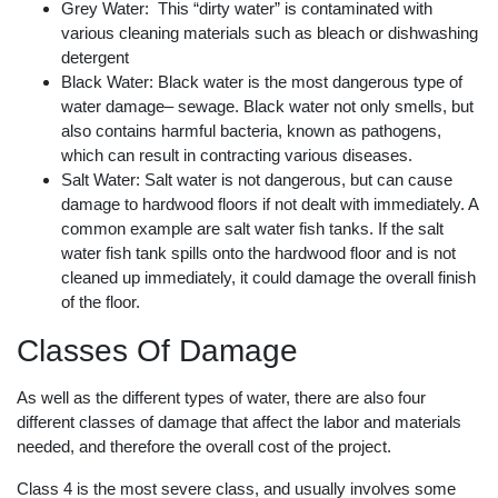
Grey Water: This “dirty water” is contaminated with
various cleaning materials such as bleach or dishwashing
detergent
Black Water: Black water is the most dangerous type of
water damage– sewage. Black water not only smells, but
also contains harmful bacteria, known as pathogens,
which can result in contracting various diseases.
Salt Water: Salt water is not dangerous, but can cause
damage to hardwood floors if not dealt with immediately. A
common example are salt water fish tanks. If the salt
water fish tank spills onto the hardwood floor and is not
cleaned up immediately, it could damage the overall finish
of the floor.
Classes Of Damage
As well as the different types of water, there are also four
different classes of damage that affect the labor and materials
needed, and therefore the overall cost of the project.
Class 4 is the most severe class, and usually involves some