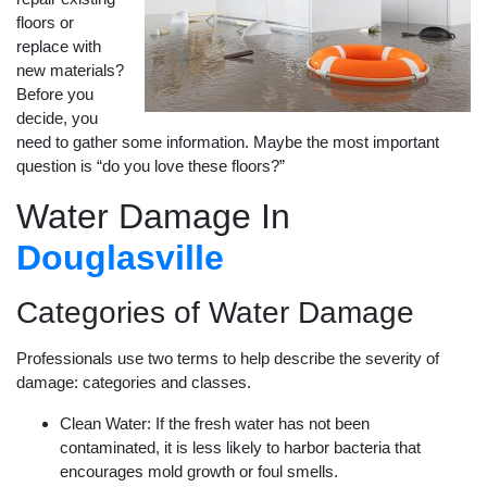
floors or
replace with
new materials?
Before you
decide, you
need to gather some information. Maybe the most important
question is “do you love these floors?”
Water Damage In
Douglasville
Categories of Water Damage
Professionals use two terms to help describe the severity of
damage: categories and classes.
Clean Water: If the fresh water has not been
contaminated, it is less likely to harbor bacteria that
encourages mold growth or foul smells.