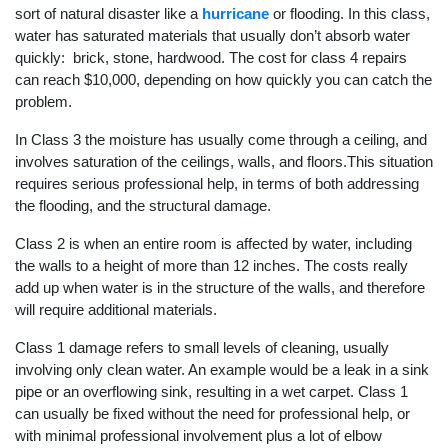
sort of natural disaster like a
hurricane
or flooding. In this class,
water has saturated materials that usually don’t absorb water
quickly: brick, stone, hardwood. The cost for class 4 repairs
can reach $10,000, depending on how quickly you can catch the
problem.
In Class 3 the moisture has usually come through a ceiling, and
involves saturation of the ceilings, walls, and floors.This situation
requires serious professional help, in terms of both addressing
the flooding, and the structural damage.
Class 2 is when an entire room is affected by water, including
the walls to a height of more than 12 inches. The costs really
add up when water is in the structure of the walls, and therefore
will require additional materials.
Class 1 damage refers to small levels of cleaning, usually
involving only clean water. An example would be a leak in a sink
pipe or an overflowing sink, resulting in a wet carpet. Class 1
can usually be fixed without the need for professional help, or
with minimal professional involvement plus a lot of elbow