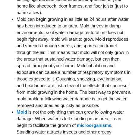
home like sheetrock, door frames, and floor joists (just to
name a few).
Mold can begin growing in as little as 24 hours after water
has been introduced to an area. Mold thrives in damp
environments, so if water damage restoration does not
begin right away, mold will start to grow. Mold reproduces
and spreads through spores, and spores can travel
through the air. That means that mold will not only grow in
the areas that sustained water damage, but can then
spread throughout your home. Mold inhalation and
exposure can cause a number of respiratory symptoms in
those exposed to it. Coughing, sneezing, eye irritation,
and headaches are just a few of the effects that can result
from mold growing in the home. The best way to prevent a
mold problem following water damage is to get the water
removed and dried as quickly as possible.
Mold
is not the only thing that can grow following water
damage. When water is left standing in an area, it can
begin to facilitate the growth of
microorganisms
.
Standing water attracts insects and other creepy