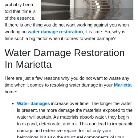
probably been
told that ‘time is
of the essence.’
If there is one thing you do not want working against you when
working on
water damage restoration
, it is time. So, why is
time such a big factor when it comes to water damage?
Water Damage Restoration
In Marietta
Here are just a few reasons why you do not want to waste any
time when it comes to resolving water damage in your
Marietta
home:
Water damages
increase over time. The longer the water
is present, the more damage the materials exposed to the
water will sustain. As materials absorb water, they begin
to expand, deteriorate, and rot. This can lead to irreparable
damage and extensive repairs for not only your
belongings but also the structural components of your