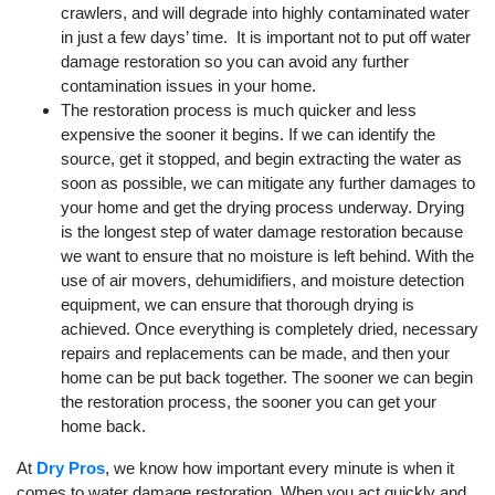
crawlers, and will degrade into highly contaminated water
in just a few days’ time. It is important not to put off water
damage restoration so you can avoid any further
contamination issues in your home.
The restoration process is much quicker and less
expensive the sooner it begins. If we can identify the
source, get it stopped, and begin extracting the water as
soon as possible, we can mitigate any further damages to
your home and get the drying process underway. Drying
is the longest step of water damage restoration because
we want to ensure that no moisture is left behind. With the
use of air movers, dehumidifiers, and moisture detection
equipment, we can ensure that thorough drying is
achieved. Once everything is completely dried, necessary
repairs and replacements can be made, and then your
home can be put back together. The sooner we can begin
the restoration process, the sooner you can get your
home back.
At
Dry Pros
, we know how important every minute is when it
comes to water damage restoration. When you act quickly and