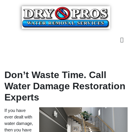
Don’t Waste Time. Call
Water Damage Restoration
Experts
If you have
ever dealt with
water damage,
then you have