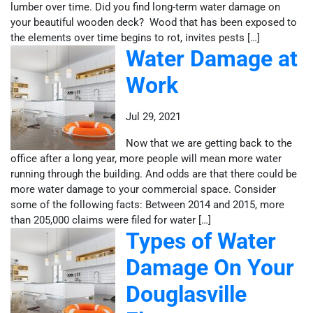
lumber over time. Did you find long-term water damage on
your beautiful wooden deck? Wood that has been exposed to
the elements over time begins to rot, invites pests […]
Water Damage at
Work
Jul 29, 2021
Now that we are getting back to the
office after a long year, more people will mean more water
running through the building. And odds are that there could be
more water damage to your commercial space. Consider
some of the following facts: Between 2014 and 2015, more
than 205,000 claims were filed for water […]
Types of Water
Damage On Your
Douglasville