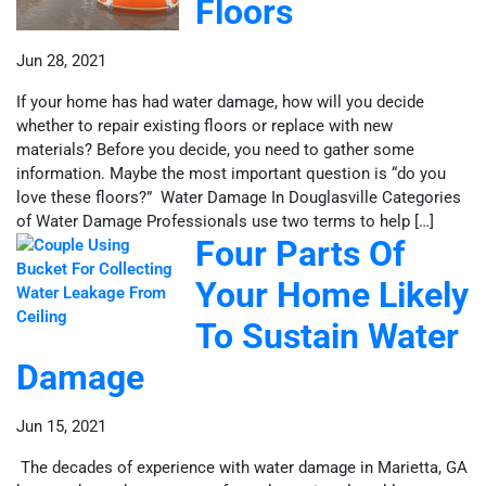
Floors
Jun 28, 2021
If your home has had water damage, how will you decide
whether to repair existing floors or replace with new
materials? Before you decide, you need to gather some
information. Maybe the most important question is “do you
love these floors?” Water Damage In Douglasville Categories
of Water Damage Professionals use two terms to help […]
Four Parts Of
Your Home Likely
To Sustain Water
Damage
Jun 15, 2021
The decades of experience with water damage in Marietta, GA