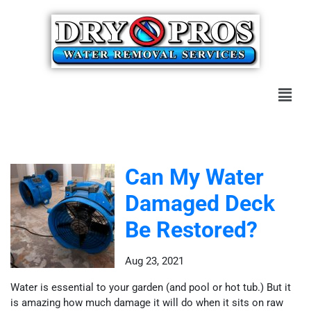
Can My Water
Damaged Deck
Be Restored?
Aug 23, 2021
Water is essential to your garden (and pool or hot tub.) But it
is amazing how much damage it will do when it sits on raw